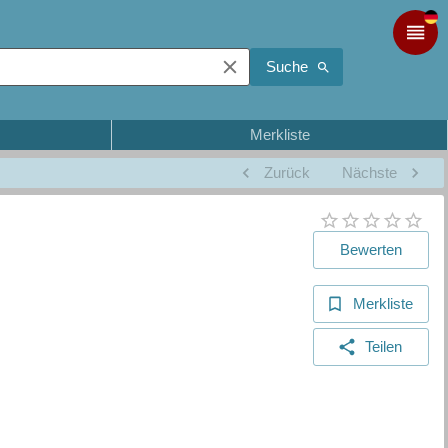
Suche
Merkliste
Zurück
Nächste
Bewerten
Merkliste
Teilen