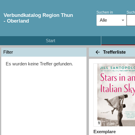
Suchen in
Such
Verbundkatalog Region Thun
Alle
- Oberland
Start
Trefferliste
Filter
Es wurden keine Treffer gefunden.
Exemplare