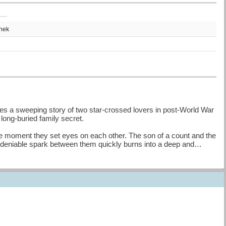
thek
s a sweeping story of two star-crossed lovers in post-World War
a long-buried family secret.
he moment they set eyes on each other. The son of a count and the
 undeniable spark between them quickly burns into a deep and
heir city, as well as Vincenzo’s family’s sprawling vineyard, Villa
ide and commit what the other believes is a betrayal, shattering the
fits with the other's family, Cass and Luca have always felt like a
randfather and Cass’s grandmother to pose for a painting, past