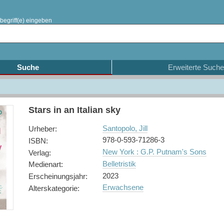
begriff(e) eingeben
Suche
Erweiterte Suche
Stars in an Italian sky
Santopolo, Jill
Urheber
:
978-0-593-71286-3
ISBN
:
New York : G.P. Putnam's Sons
Verlag
:
Belletristik
Medienart
:
2023
Erscheinungsjahr
:
Erwachsene
Alterskategorie
: