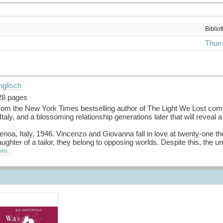
Biblio
Thun
nglisch
28 pages
rom the New York Times bestselling author of The Light We Lost come
 Italy, and a blossoming relationship generations later that will reveal 
noa, Italy, 1946. Vincenzo and Giovanna fall in love at twenty-one t
ughter of a tailor, they belong to opposing worlds. Despite this, the
ssionate relationship spent exploring each other’s minds, bodies and t
hr...
lla Rosa until shifts in political power force them each to choose a s
ight future they dreamed of together.
w York, 2017. Cassandra and Luca are in love. Although neither quite 
rfect match for each other. But when Luca, an artist, convinces his g
d present collide and reveal a secret that changes everything.
uelle: Buchhaus.ch, bearbeitet mit ChatGPT
]