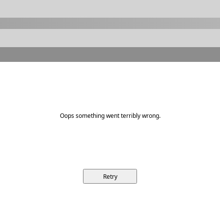
Oops something went terribly wrong.
Retry